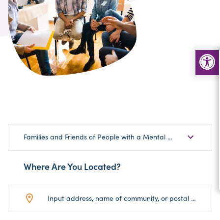
Choose
Families and Friends of People with a Mental Health Disorder
Sub-
Category
Where Are You Located?