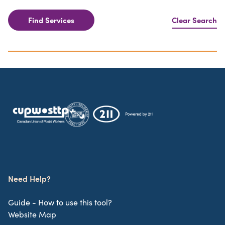
Find Services
Clear Search
Need Help?
Guide - How to use this tool?
Website Map