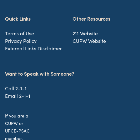
Quick Links
Other Resources
Terms of Use
211 Website
Privacy Policy
CUPW Website
External Links Disclaimer
Want to Speak with Someone?
Call 2-1-1
Email 2-1-1
If you are a
CUPW or
UPCE-PSAC
member,