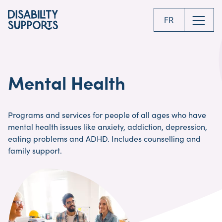
Skip
to
FR
main
content
Mental Health
Programs and services for people of all ages who have
mental health issues like anxiety, addiction, depression,
eating problems and ADHD. Includes counselling and
family support.