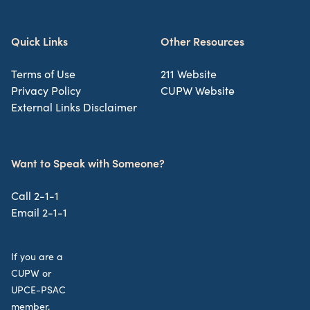
Quick Links
Other Resources
Terms of Use
211 Website
Privacy Policy
CUPW Website
External Links Disclaimer
Want to Speak with Someone?
Call 2-1-1
Email 2-1-1
If you are a
CUPW or
UPCE-PSAC
member,