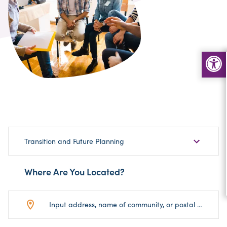
Choose
Transition and Future Planning
Sub-
Category
Where Are You Located?