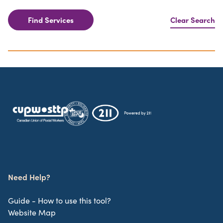
Find Services
Clear Search
Need Help?
Guide - How to use this tool?
Website Map