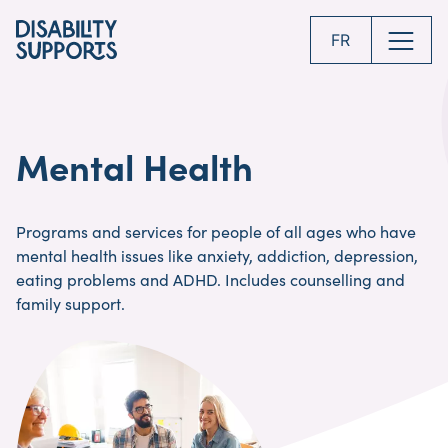
Skip
to
FR
main
content
Mental Health
Programs and services for people of all ages who have
mental health issues like anxiety, addiction, depression,
eating problems and ADHD. Includes counselling and
family support.