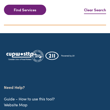
Find Services
Clear Search
Need Help?
Guide - How to use this tool?
Website Map