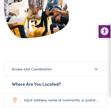
Choose
Access and Coordination
Sub-
Category
Where Are You Located?