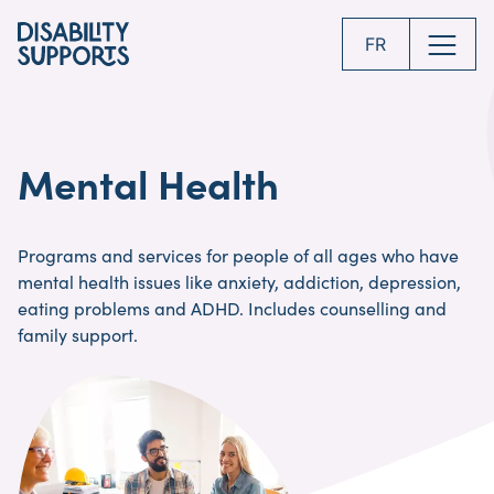
Skip
to
FR
main
content
Mental Health
Programs and services for people of all ages who have
mental health issues like anxiety, addiction, depression,
eating problems and ADHD. Includes counselling and
family support.