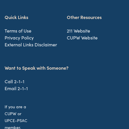
Quick Links
Other Resources
Terms of Use
211 Website
Privacy Policy
CUPW Website
External Links Disclaimer
Want to Speak with Someone?
Call 2-1-1
Email 2-1-1
If you are a
CUPW or
UPCE-PSAC
member,