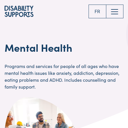
Skip
to
FR
main
content
Mental Health
Programs and services for people of all ages who have
mental health issues like anxiety, addiction, depression,
eating problems and ADHD. Includes counselling and
family support.