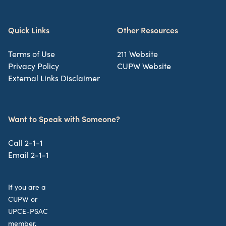
Quick Links
Other Resources
Terms of Use
211 Website
Privacy Policy
CUPW Website
External Links Disclaimer
Want to Speak with Someone?
Call 2-1-1
Email 2-1-1
If you are a
CUPW or
UPCE-PSAC
member,