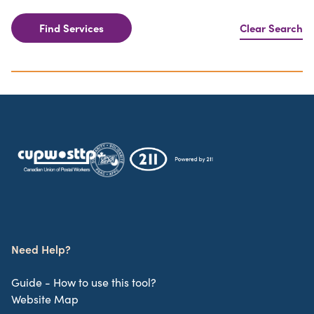
Find Services
Clear Search
Need Help?
Guide - How to use this tool?
Website Map