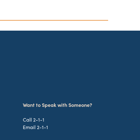
Want to Speak with Someone?
Call 2-1-1
Email 2-1-1