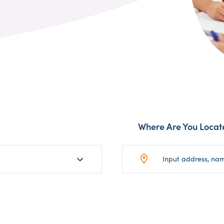
Where Are You Locat