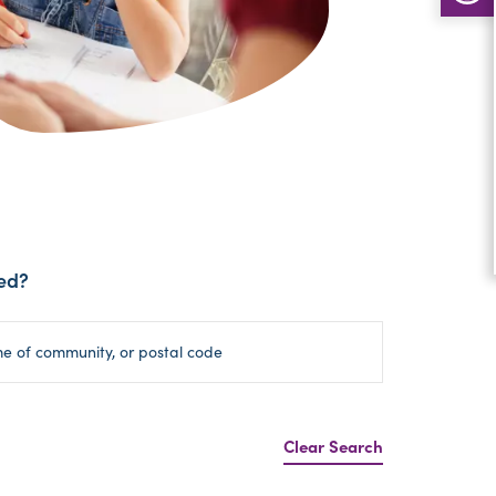
ed?
Clear Search