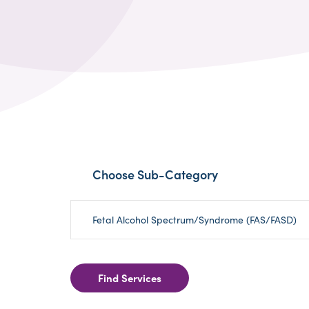
Choose Sub-Category
Fetal Alcohol Spectrum/Syndrome (FAS/FASD)
Find Services