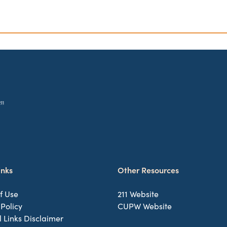
inks
Other Resources
f Use
211 Website
 Policy
CUPW Website
l Links Disclaimer