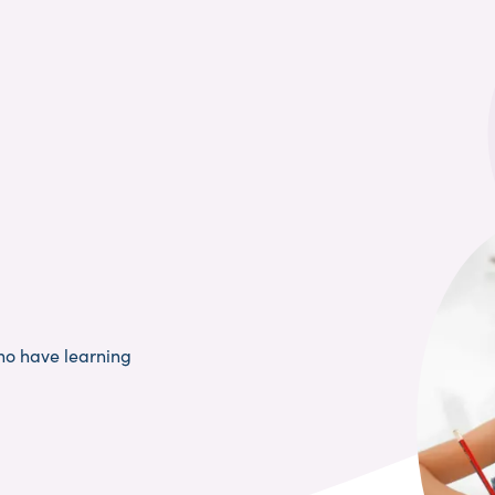
ho have learning