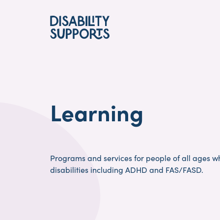
Skip
to
main
content
Learning
Programs and services for people of all ages w
disabilities including ADHD and FAS/FASD.