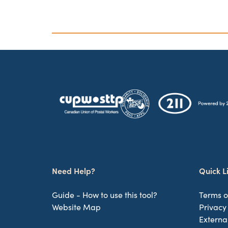
Need Help?
Quick L
Guide - How to use this tool?
Terms o
Website Map
Privacy
Externa