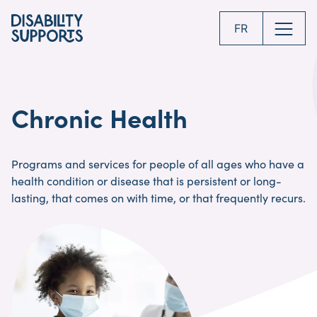
Skip
to
FR
main
content
Chronic Health
Programs and services for people of all ages who have a
health condition or disease that is persistent or long-
lasting, that comes on with time, or that frequently recurs.