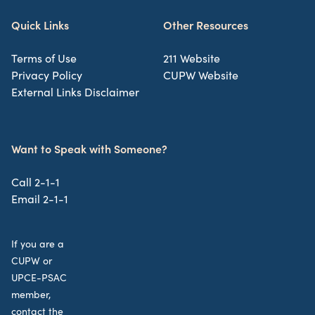
Quick Links
Other Resources
Terms of Use
211 Website
Privacy Policy
CUPW Website
External Links Disclaimer
Want to Speak with Someone?
Call 2-1-1
Email 2-1-1
If you are a
CUPW or
UPCE-PSAC
member,
contact the