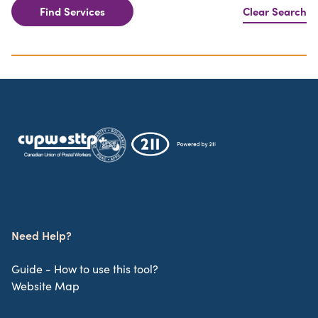
Find Services
Clear Search
Need Help?
Guide - How to use this tool?
Website Map