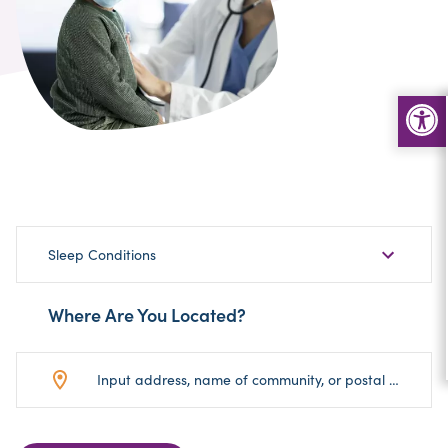
Choose
Sleep Conditions
Sub-
Category
Where Are You Located?