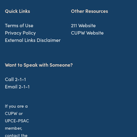
Quick Links
Other Resources
Terms of Use
211 Website
Privacy Policy
CUPW Website
External Links Disclaimer
Want to Speak with Someone?
Call 2-1-1
Email 2-1-1
If you are a
CUPW or
UPCE-PSAC
member,
contact the