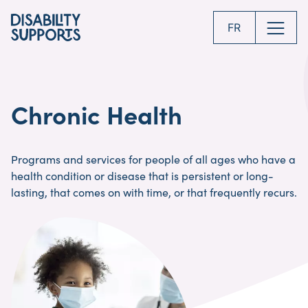
Skip
to
FR
main
content
Chronic Health
Programs and services for people of all ages who have a
health condition or disease that is persistent or long-
lasting, that comes on with time, or that frequently recurs.