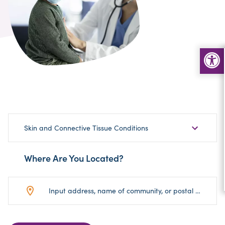
Choose
Skin and Connective Tissue Conditions
Sub-
Category
Where Are You Located?