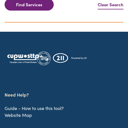
Find Services
Clear Search
Need Help?
Guide - How to use this tool?
Website Map