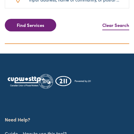
Find Services
Clear Search
Need Help?
Guide - How to use this tool?