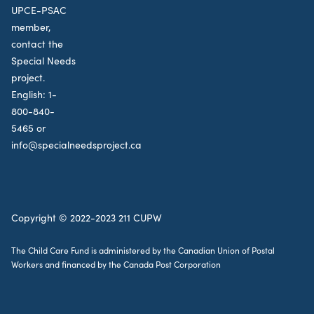
UPCE-PSAC
member,
contact the
Special Needs
project.
English:
1-
800-840-
5465
or
info@specialneedsproject.ca
Copyright © 2022-2023 211 CUPW
The Child Care Fund is administered by the Canadian Union of Postal
Workers and financed by the Canada Post Corporation