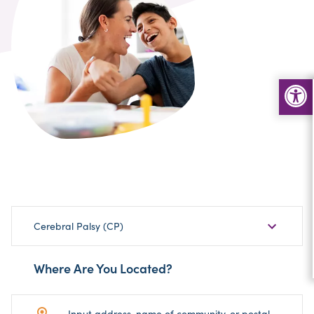
Choose
Cerebral Palsy (CP)
Sub-
Category
Where Are You Located?