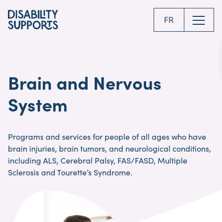
Skip
to
FR
main
content
Brain and Nervous
System
Programs and services for people of all ages who have
brain injuries, brain tumors, and neurological conditions,
including ALS, Cerebral Palsy, FAS/FASD, Multiple
Sclerosis and Tourette’s Syndrome.