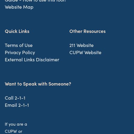
Website Map
Quick Links
Other Resources
Terms of Use
211 Website
Privacy Policy
CUPW Website
External Links Disclaimer
Want to Speak with Someone?
Call 2-1-1
Email 2-1-1
If you are a
CUPW or