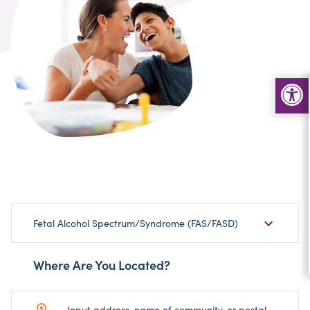
Choose
Fetal Alcohol Spectrum/Syndrome (FAS/FASD)
Sub-
Category
Where Are You Located?