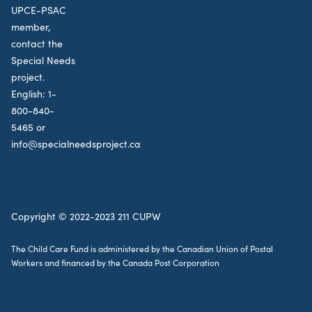
UPCE-PSAC
member,
contact the
Special Needs
project.
English:
1-
800-840-
5465
or
info@specialneedsproject.ca
Copyright © 2022-2023 211 CUPW
The Child Care Fund is administered by the Canadian Union of Postal
Workers and financed by the Canada Post Corporation