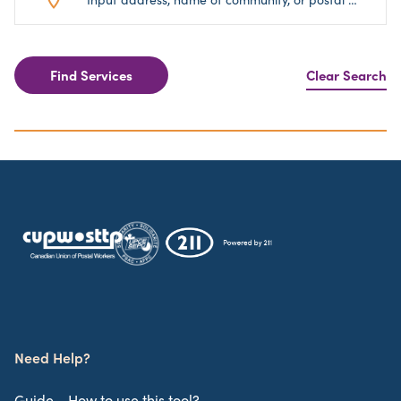
Find Services
Clear Search
Need Help?
Guide - How to use this tool?