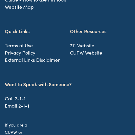
Website Map
Quick Links
Other Resources
Terms of Use
211 Website
Privacy Policy
CUPW Website
External Links Disclaimer
Want to Speak with Someone?
Call 2-1-1
Email 2-1-1
If you are a
CUPW or