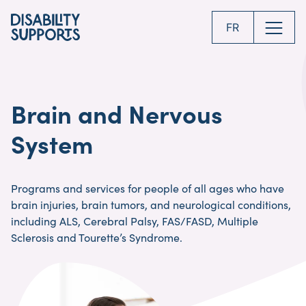
Skip
to
FR
main
content
Brain and Nervous
System
Programs and services for people of all ages who have
brain injuries, brain tumors, and neurological conditions,
including ALS, Cerebral Palsy, FAS/FASD, Multiple
Sclerosis and Tourette’s Syndrome.