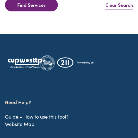
Find Services
Clear Search
Need Help?
Guide - How to use this tool?
Website Map