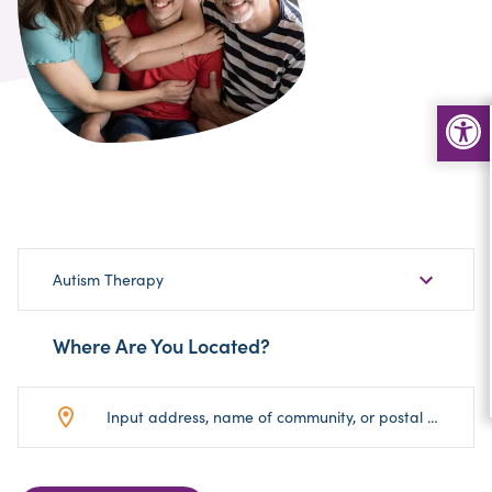
Choose
Autism Therapy
Sub-
Category
Where Are You Located?