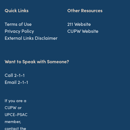
Quick Links
Other Resources
Terms of Use
211 Website
Privacy Policy
CUPW Website
External Links Disclaimer
Want to Speak with Someone?
Call 2-1-1
Email 2-1-1
If you are a
CUPW or
UPCE-PSAC
member,
contact the