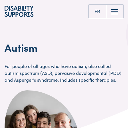
Skip
to
FR
main
content
Autism
For people of all ages who have autism, also called
autism spectrum (ASD), pervasive developmental (PDD)
and Asperger’s syndrome. Includes specific therapies.